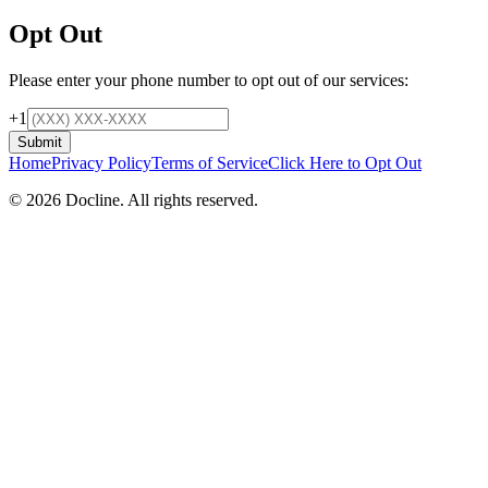
Opt Out
Please enter your phone number to opt out of our services:
+1
Submit
Home
Privacy Policy
Terms of Service
Click Here to Opt Out
©
2026
Docline
. All rights reserved.