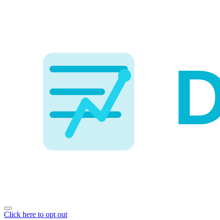
Click here to opt out