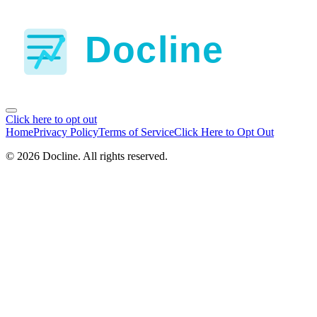
Click here to opt out
Home
Privacy Policy
Terms of Service
Click Here to Opt Out
©
2026
Docline
. All rights reserved.